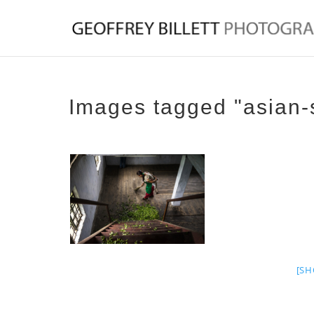
Images tagged "asian-
[SH