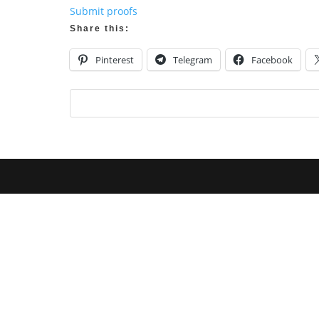
Submit proofs
Share this:
Pinterest
Telegram
Facebook