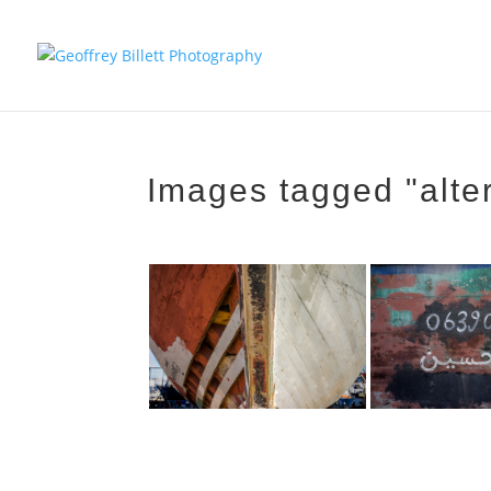
Images tagged "alte