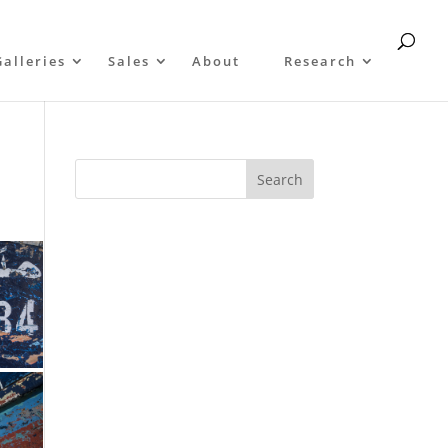
Galleries
Sales
About
Research