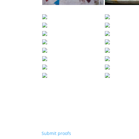
Submit proofs