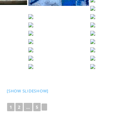
[SHOW SLIDESHOW]
1
2
...
5
►