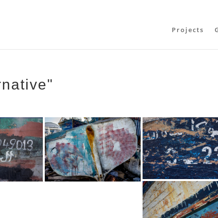
Projects
rnative"