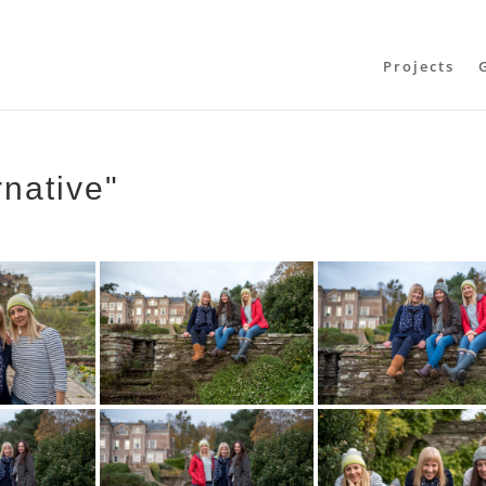
Projects
rnative"