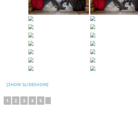
[SHOW SLIDESHOW]
1
2
3
4
5
►