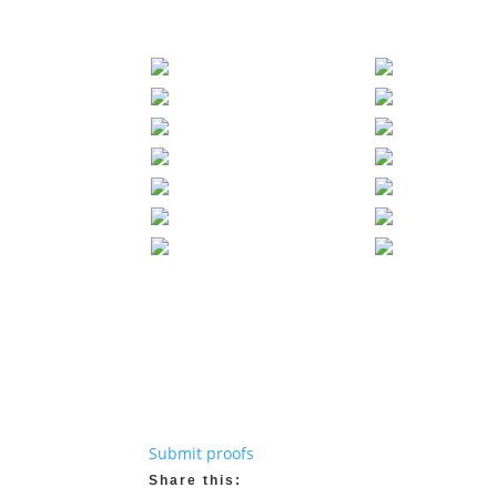
Submit proofs
Share this: