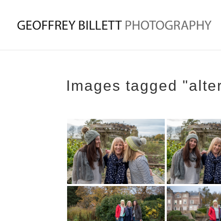
Images tagged "alte