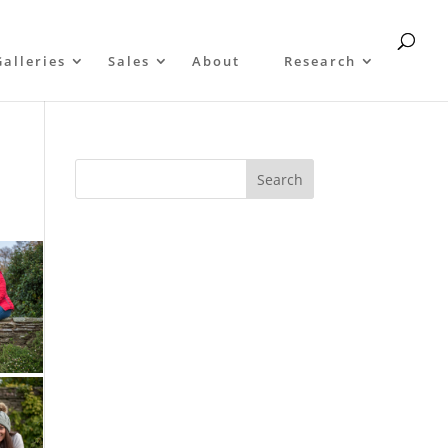
Galleries
Sales
About
Research