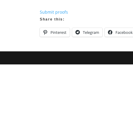
Submit proofs
Share this:
Pinterest
Telegram
Facebook