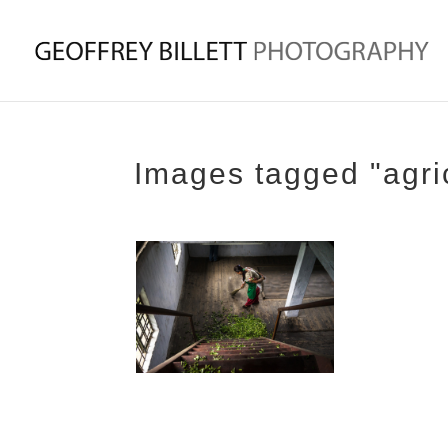
Images tagged "agric