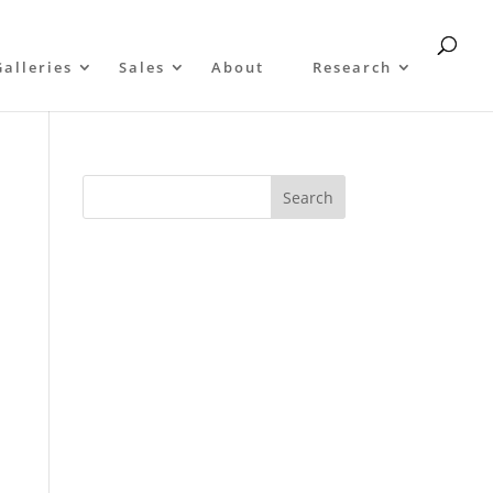
Galleries
Sales
About
Research