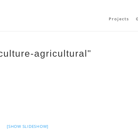
Projects
ulture-agricultural"
[SHOW SLIDESHOW]