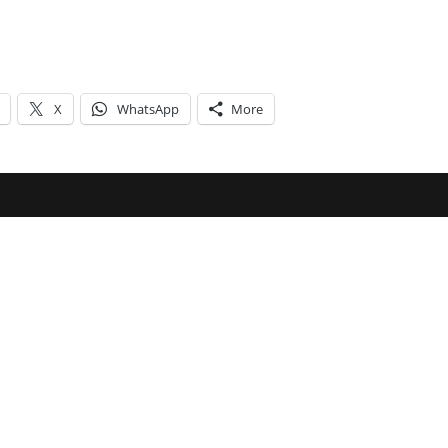
X
WhatsApp
More