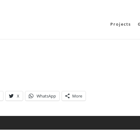
Projects
X
WhatsApp
More