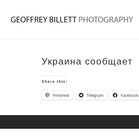
Украина сообщает
Share this:
Pinterest
Telegram
Facebook