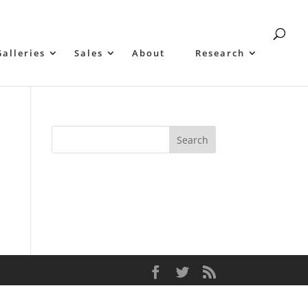
Galleries
Sales
About
Research