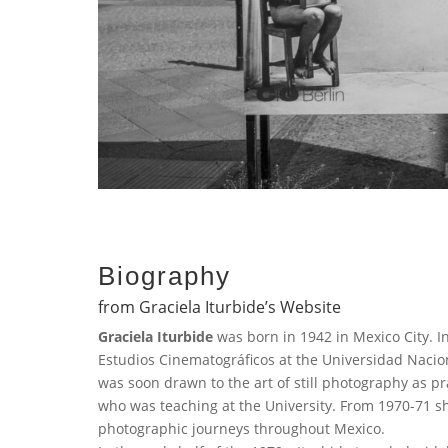
Biography
from Graciela Iturbide’s Website
Graciela Iturbide
was born in 1942 in Mexico City. In
Estudios Cinematográficos at the Universidad Naci
was soon drawn to the art of still photography as 
who was teaching at the University. From 1970-71 s
photographic journeys throughout Mexico.