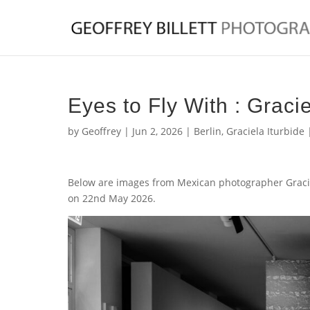
Eyes to Fly With : Gracie
by
Geoffrey
|
Jun 2, 2026
|
Berlin
,
Graciela Iturbide
Below are images from Mexican photographer Gracie
on 22nd May 2026.