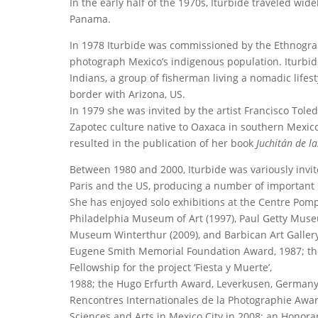
In the early half of the 1970s, Iturbide traveled wid
Panama.
In 1978 Iturbide was commissioned by the Ethnograph
photograph Mexico’s indigenous population. Iturbide
Indians, a group of fisherman living a nomadic lifest
border with Arizona, US.
In 1979 she was invited by the artist Francisco Tol
Zapotec culture native to Oaxaca in southern Mexico.
resulted in the publication of her book
Juchitán de l
Between 1980 and 2000, Iturbide was variously invi
Paris and the US, producing a number of important 
She has enjoyed solo exhibitions at the Centre Pom
Philadelphia Museum of Art (1997), Paul Getty Mus
Museum Winterthur (2009), and Barbican Art Gallery (
Eugene Smith Memorial Foundation Award, 1987; the
Fellowship for the project ‘Fiesta y Muerte’,
1988; the Hugo Erfurth Award, Leverkusen, Germany, 
Rencontres Internationales de la Photographie Award
Sciences and Arts in Mexico City in 2008; an Honor