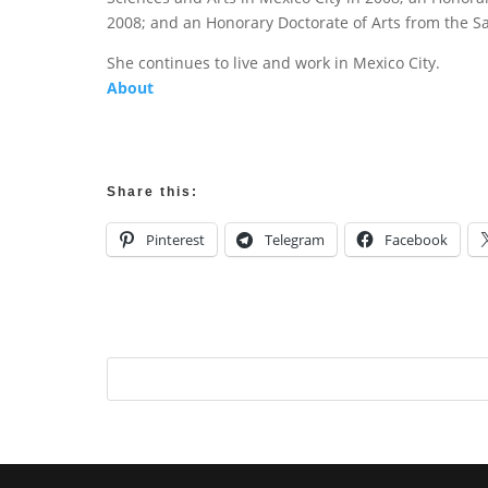
2008; and an Honorary Doctorate of Arts from the San
She continues to live and work in Mexico City.
About
Share this:
Pinterest
Telegram
Facebook